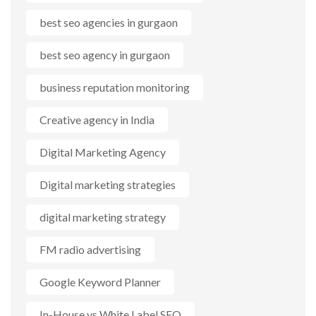
best seo agencies in gurgaon
best seo agency in gurgaon
business reputation monitoring
Creative agency in India
Digital Marketing Agency
Digital marketing strategies
digital marketing strategy
FM radio advertising
Google Keyword Planner
In-House vs White Label SEO