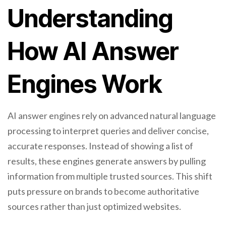
Understanding
How AI Answer
Engines Work
AI answer engines rely on advanced natural language
processing to interpret queries and deliver concise,
accurate responses. Instead of showing a list of
results, these engines generate answers by pulling
information from multiple trusted sources. This shift
puts pressure on brands to become authoritative
sources rather than just optimized websites.