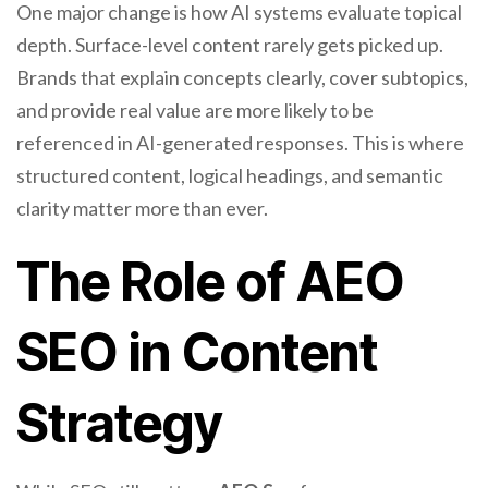
One major change is how AI systems evaluate topical
depth. Surface-level content rarely gets picked up.
Brands that explain concepts clearly, cover subtopics,
and provide real value are more likely to be
referenced in AI-generated responses. This is where
structured content, logical headings, and semantic
clarity matter more than ever.
The Role of AEO
SEO in Content
Strategy