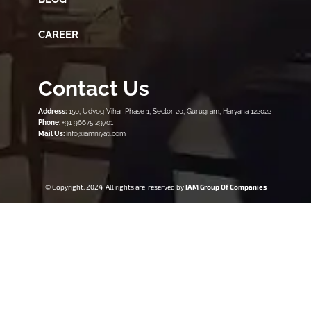
CAREER
Contact Us
Address:
150, Udyog Vihar Phase 1, Sector 20, Gurugram, Haryana 122022
Phone:
+91 96675 29701
Mail Us:
Info@iamniyati.com
© Copyright. 2024 All rights are reserved by
IAM Group Of Companies