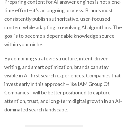
Preparing content for AI answer engines is not a one-
time effort—it’s an ongoing process. Brands must
consistently publish authoritative, user-focused
content while adapting to evolving AI algorithms. The
goal is to become a dependable knowledge source
within your niche.
By combining strategic structure, intent-driven
writing, and smart optimization, brands can stay
visible in AI-first search experiences. Companies that
invest early in this approach—like IAM Group Of
Companies—will be better positioned to capture
attention, trust, and long-term digital growth in an AI-
dominated search landscape.