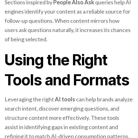
Sections inspired by
People Also Ask
queries help AI
engines identify your content as a reliable source for
follow-up questions. When content mirrors how
users ask questions naturally, it increases its chances
of being selected.
Using the Right
Tools and Formats
Leveraging the right
AI tools
can help brands analyze
search intent, discover emerging questions, and
structure content more effectively. These tools
assist in identifying gaps in existing content and
refining it to match AI-driven consumption patterns.