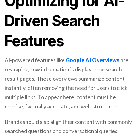
Optimizing for AI-
Driven Search
Features
AI-powered features like
Google AI Overviews
are
reshaping how information is displayed on search
result pages. These overviews summarize content
instantly, often removing the need for users to click
multiple links. To appear here, content must be
concise, factually accurate, and well-structured.
Brands should also align their content with commonly
searched questions and conversational queries.