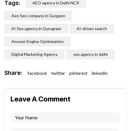
Tags:
AEO agency in Delhi NCR
Aeo Seo company in Gurgaon
AI Seo agency in Gurugram
AI-driven search
Answer Engine Optimization
Digital Marketing Agency
seo agency in delhi
Share:
facebook
twitter
pinterest
linkedIn
Leave A Comment