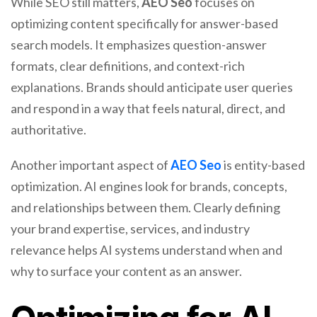
While SEO still matters,
AEO Seo
focuses on
optimizing content specifically for answer-based
search models. It emphasizes question-answer
formats, clear definitions, and context-rich
explanations. Brands should anticipate user queries
and respond in a way that feels natural, direct, and
authoritative.
Another important aspect of
AEO Seo
is entity-based
optimization. AI engines look for brands, concepts,
and relationships between them. Clearly defining
your brand expertise, services, and industry
relevance helps AI systems understand when and
why to surface your content as an answer.