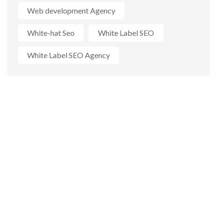
Web development Agency
White-hat Seo
White Label SEO
White Label SEO Agency