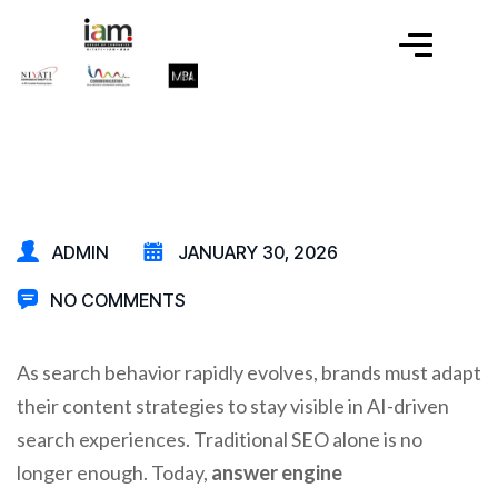
ADMIN
JANUARY 30, 2026
NO COMMENTS
As search behavior rapidly evolves, brands must adapt
their content strategies to stay visible in AI-driven
search experiences. Traditional SEO alone is no
longer enough. Today,
answer engine