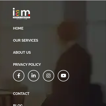
HOME
OUR SERVICES
ABOUT US
PRIVACY POLICY
CONTACT
BLOG