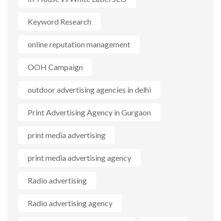
Keyword Research
online reputation management
OOH Campaign
outdoor advertising agencies in delhi
Print Advertising Agency in Gurgaon
print media advertising
print media advertising agency
Radio advertising
Radio advertising agency