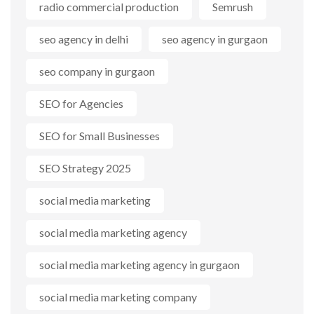
radio commercial production
Semrush
seo agency in delhi
seo agency in gurgaon
seo company in gurgaon
SEO for Agencies
SEO for Small Businesses
SEO Strategy 2025
social media marketing
social media marketing agency
social media marketing agency in gurgaon
social media marketing company