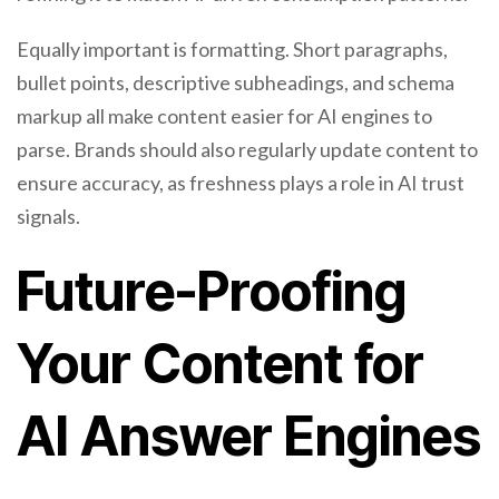
Equally important is formatting. Short paragraphs,
bullet points, descriptive subheadings, and schema
markup all make content easier for AI engines to
parse. Brands should also regularly update content to
ensure accuracy, as freshness plays a role in AI trust
signals.
Future-Proofing
Your Content for
AI Answer Engines