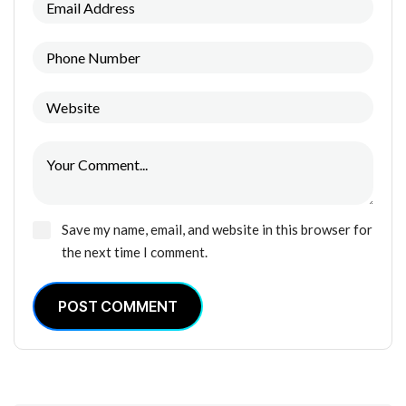
Save my name, email, and website in this browser for
the next time I comment.
POST COMMENT