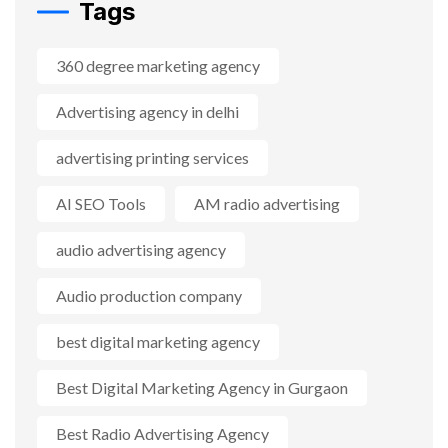
Tags
360 degree marketing agency
Advertising agency in delhi
advertising printing services
AI SEO Tools
AM radio advertising
audio advertising agency
Audio production company
best digital marketing agency
Best Digital Marketing Agency in Gurgaon
Best Radio Advertising Agency