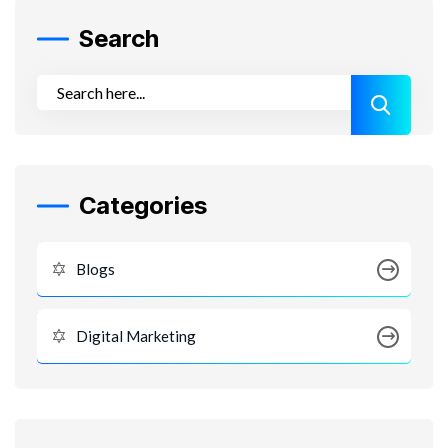
Search
Categories
Blogs
Digital Marketing