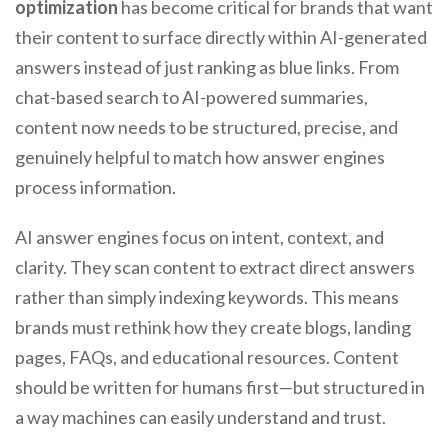
optimization
has become critical for brands that want
their content to surface directly within AI-generated
answers instead of just ranking as blue links. From
chat-based search to AI-powered summaries,
content now needs to be structured, precise, and
genuinely helpful to match how answer engines
process information.
AI answer engines focus on intent, context, and
clarity. They scan content to extract direct answers
rather than simply indexing keywords. This means
brands must rethink how they create blogs, landing
pages, FAQs, and educational resources. Content
should be written for humans first—but structured in
a way machines can easily understand and trust.