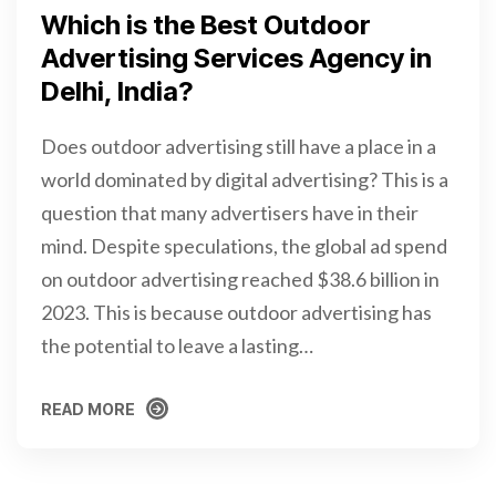
Which is the Best Outdoor
Advertising Services Agency in
Delhi, India?
Does outdoor advertising still have a place in a
world dominated by digital advertising? This is a
question that many advertisers have in their
mind. Despite speculations, the global ad spend
on outdoor advertising reached $38.6 billion in
2023. This is because outdoor advertising has
the potential to leave a lasting…
READ MORE
READ MORE