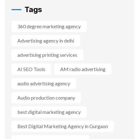
Tags
360 degree marketing agency
Advertising agency in delhi
advertising printing services
AI SEO Tools
AM radio advertising
audio advertising agency
Audio production company
best digital marketing agency
Best Digital Marketing Agency in Gurgaon