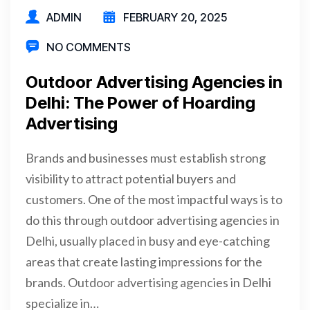
ADMIN
FEBRUARY 20, 2025
NO COMMENTS
Outdoor Advertising Agencies in
Delhi: The Power of Hoarding
Advertising
Brands and businesses must establish strong
visibility to attract potential buyers and
customers. One of the most impactful ways is to
do this through outdoor advertising agencies in
Delhi, usually placed in busy and eye-catching
areas that create lasting impressions for the
brands. Outdoor advertising agencies in Delhi
specialize in…