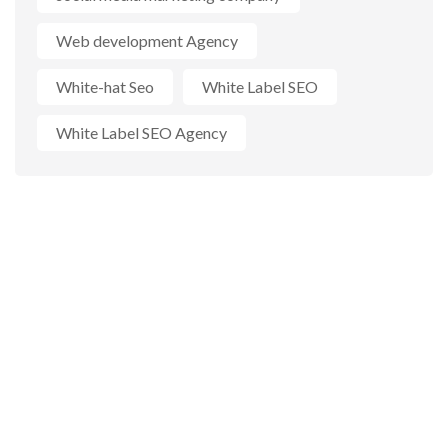
Web development Agency
White-hat Seo
White Label SEO
White Label SEO Agency