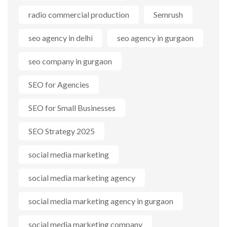
radio commercial production
Semrush
seo agency in delhi
seo agency in gurgaon
seo company in gurgaon
SEO for Agencies
SEO for Small Businesses
SEO Strategy 2025
social media marketing
social media marketing agency
social media marketing agency in gurgaon
social media marketing company