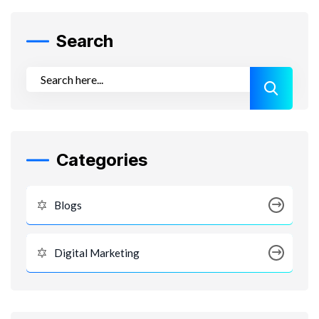
Search
Categories
Blogs
Digital Marketing