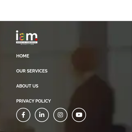
HOME
OUR SERVICES
ABOUT US
PRIVACY POLICY