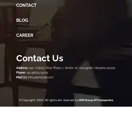
CONTACT
BLOG
CAREER
Contact Us
Address:
150, Udyog Vihar Phase 1, Sector 20, Gurugram, Haryana 122022
Phone:
+91 96675 29701
Mail Us:
Info@iamniyati.com
© Copyright. 2024 All rights are reserved by
IAM Group Of Companies