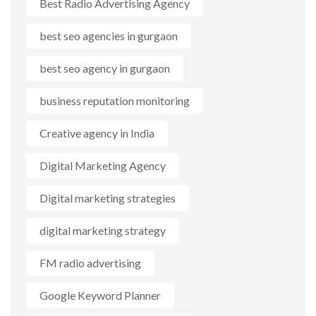
Best Radio Advertising Agency
best seo agencies in gurgaon
best seo agency in gurgaon
business reputation monitoring
Creative agency in India
Digital Marketing Agency
Digital marketing strategies
digital marketing strategy
FM radio advertising
Google Keyword Planner