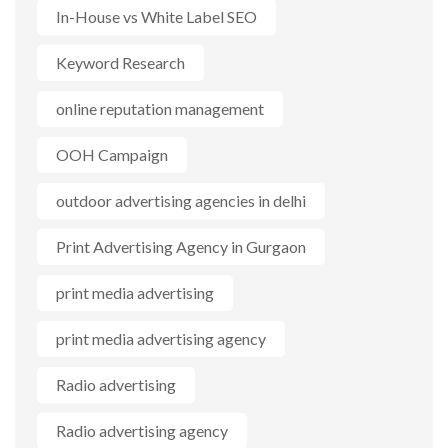
In-House vs White Label SEO
Keyword Research
online reputation management
OOH Campaign
outdoor advertising agencies in delhi
Print Advertising Agency in Gurgaon
print media advertising
print media advertising agency
Radio advertising
Radio advertising agency