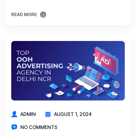
READ MORE
READ MORE
ADMIN
AUGUST 1, 2024
NO COMMENTS