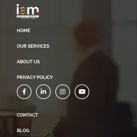
HOME
OUR SERVICES
ABOUT US
PRIVACY POLICY
CONTACT
BLOG