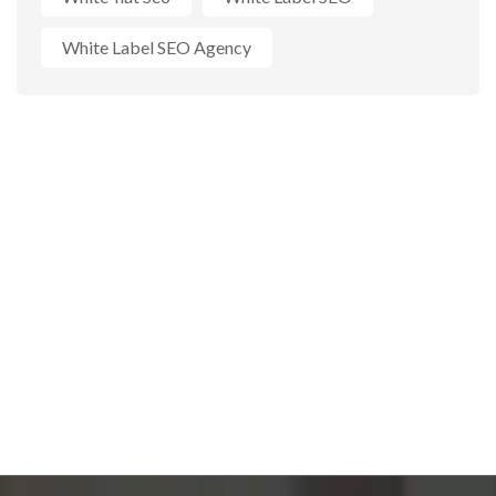
White Label SEO Agency