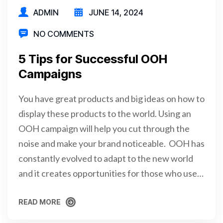
ADMIN
JUNE 14, 2024
NO COMMENTS
5 Tips for Successful OOH
Campaigns
You have great products and big ideas on how to
display these products to the world. Using an
OOH campaign will help you cut through the
noise and make your brand noticeable. OOH has
constantly evolved to adapt to the new world
and it creates opportunities for those who use…
READ MORE
READ MORE