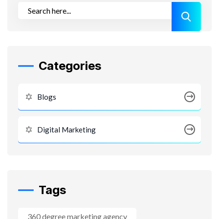
Categories
Blogs
Digital Marketing
Tags
360 degree marketing agency