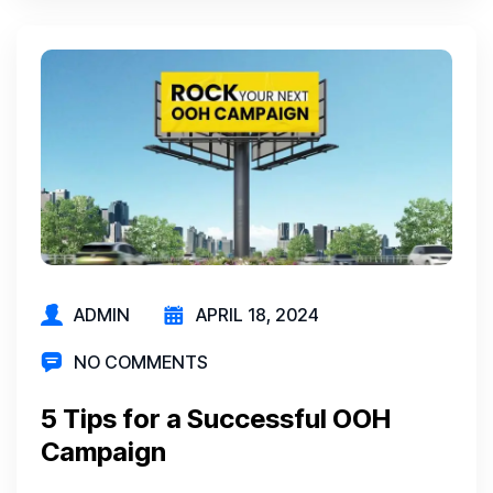
ADMIN
APRIL 18, 2024
NO COMMENTS
5 Tips for a Successful OOH
Campaign