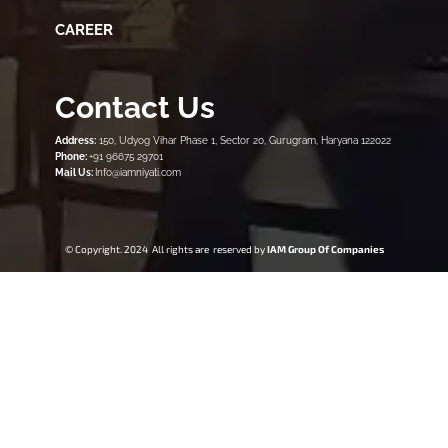
CAREER
Contact Us
Address:
150, Udyog Vihar Phase 1, Sector 20, Gurugram, Haryana 122022
Phone:
+91 96675 29701
Mail Us:
Info@iamniyati.com
© Copyright. 2024 All rights are reserved by
IAM Group Of Companies