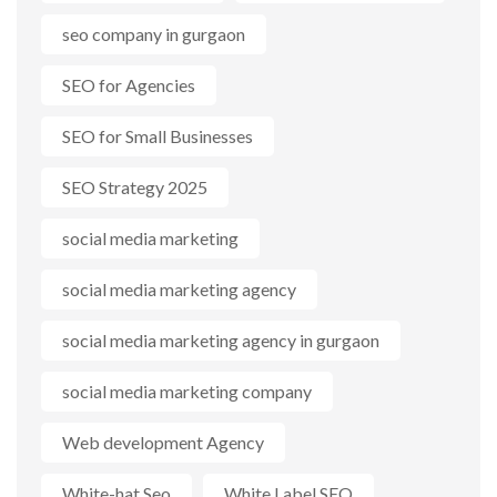
seo company in gurgaon
SEO for Agencies
SEO for Small Businesses
SEO Strategy 2025
social media marketing
social media marketing agency
social media marketing agency in gurgaon
social media marketing company
Web development Agency
White-hat Seo
White Label SEO