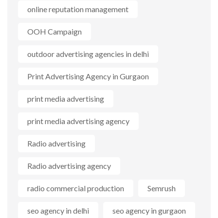
online reputation management
OOH Campaign
outdoor advertising agencies in delhi
Print Advertising Agency in Gurgaon
print media advertising
print media advertising agency
Radio advertising
Radio advertising agency
radio commercial production
Semrush
seo agency in delhi
seo agency in gurgaon