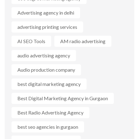
Advertising agency in delhi
advertising printing services
AI SEO Tools
AM radio advertising
audio advertising agency
Audio production company
best digital marketing agency
Best Digital Marketing Agency in Gurgaon
Best Radio Advertising Agency
best seo agencies in gurgaon