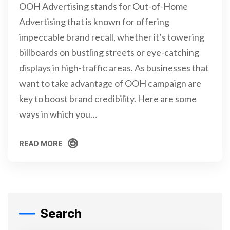
OOH Advertising stands for Out-of-Home
Advertising that is known for offering
impeccable brand recall, whether it’s towering
billboards on bustling streets or eye-catching
displays in high-traffic areas. As businesses that
want to take advantage of OOH campaign are
key to boost brand credibility. Here are some
ways in which you…
READ MORE
READ MORE
Search