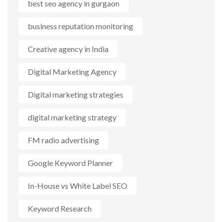
best seo agency in gurgaon
business reputation monitoring
Creative agency in India
Digital Marketing Agency
Digital marketing strategies
digital marketing strategy
FM radio advertising
Google Keyword Planner
In-House vs White Label SEO
Keyword Research