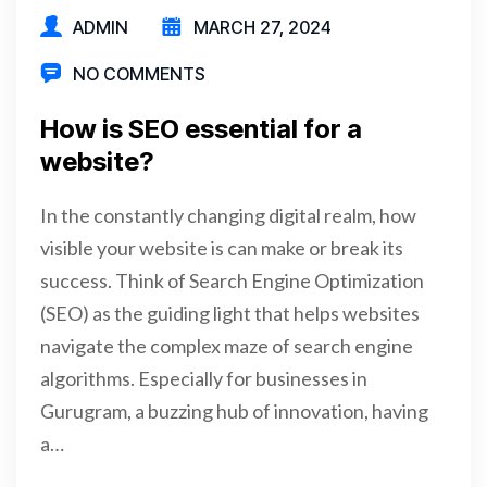
ADMIN
MARCH 27, 2024
NO COMMENTS
How is SEO essential for a
website?
In the constantly changing digital realm, how
visible your website is can make or break its
success. Think of Search Engine Optimization
(SEO) as the guiding light that helps websites
navigate the complex maze of search engine
algorithms. Especially for businesses in
Gurugram, a buzzing hub of innovation, having
a…