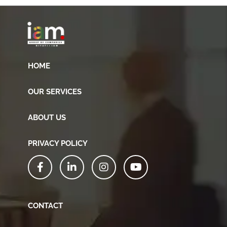
HOME
OUR SERVICES
ABOUT US
PRIVACY POLICY
CONTACT