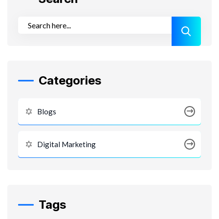
Categories
Blogs
Digital Marketing
Tags