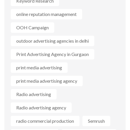
Keyword Research
online reputation management
OOH Campaign
outdoor advertising agencies in delhi
Print Advertising Agency in Gurgaon
print media advertising
print media advertising agency
Radio advertising
Radio advertising agency
radio commercial production
Semrush