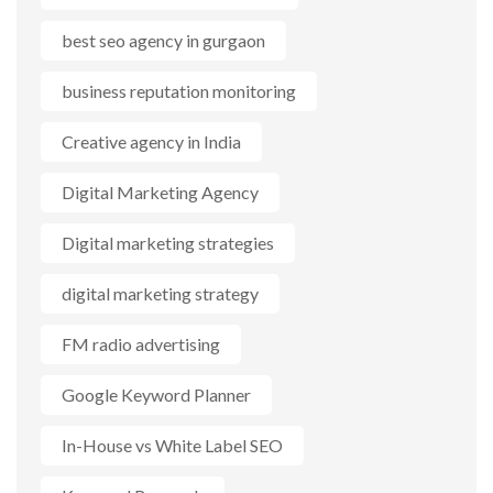
best seo agency in gurgaon
business reputation monitoring
Creative agency in India
Digital Marketing Agency
Digital marketing strategies
digital marketing strategy
FM radio advertising
Google Keyword Planner
In-House vs White Label SEO