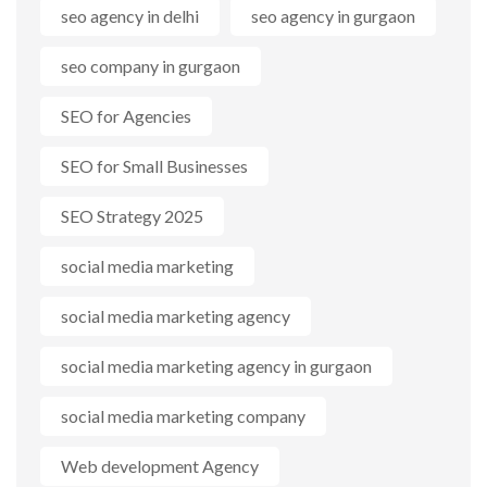
seo agency in delhi
seo agency in gurgaon
seo company in gurgaon
SEO for Agencies
SEO for Small Businesses
SEO Strategy 2025
social media marketing
social media marketing agency
social media marketing agency in gurgaon
social media marketing company
Web development Agency