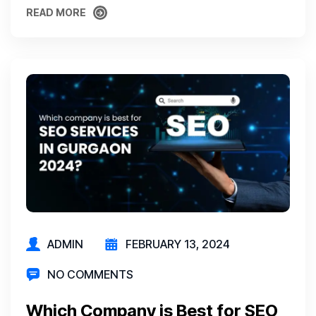
READ MORE
READ MORE
ADMIN
FEBRUARY 13, 2024
NO COMMENTS
Which Company is Best for SEO