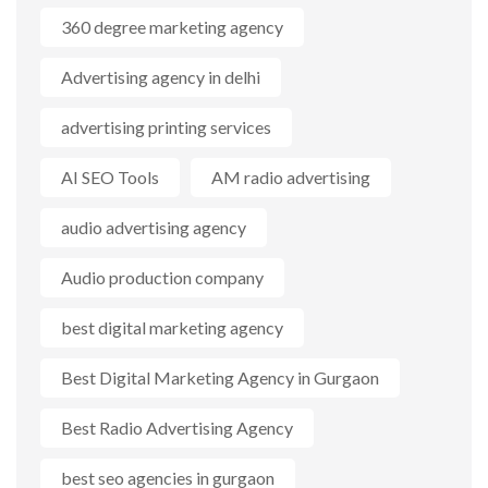
360 degree marketing agency
Advertising agency in delhi
advertising printing services
AI SEO Tools
AM radio advertising
audio advertising agency
Audio production company
best digital marketing agency
Best Digital Marketing Agency in Gurgaon
Best Radio Advertising Agency
best seo agencies in gurgaon