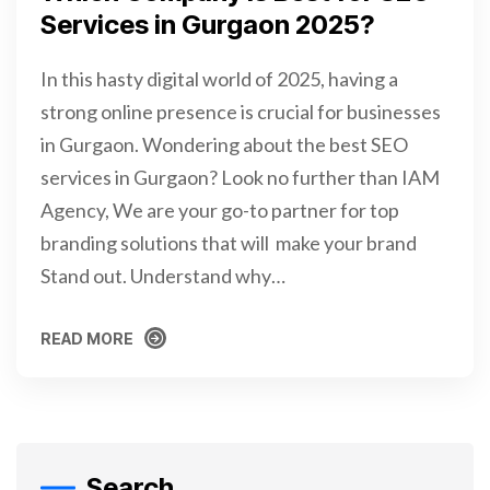
Services in Gurgaon 2025?
In this hasty digital world of 2025, having a
strong online presence is crucial for businesses
in Gurgaon. Wondering about the best SEO
services in Gurgaon? Look no further than IAM
Agency, We are your go-to partner for top
branding solutions that will make your brand
Stand out. Understand why…
READ MORE
READ MORE
Search