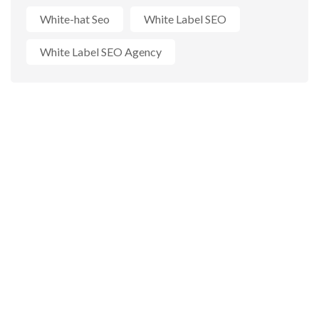
White-hat Seo
White Label SEO
White Label SEO Agency