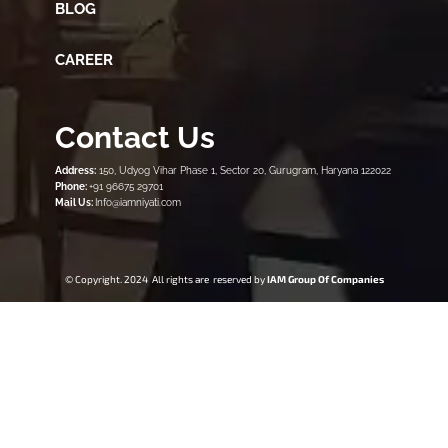
BLOG
CAREER
Contact Us
Address:
150, Udyog Vihar Phase 1, Sector 20, Gurugram, Haryana 122022
Phone:
+91 96675 29701
Mail Us:
Info@iamniyati.com
© Copyright. 2024 All rights are reserved by
IAM Group Of Companies