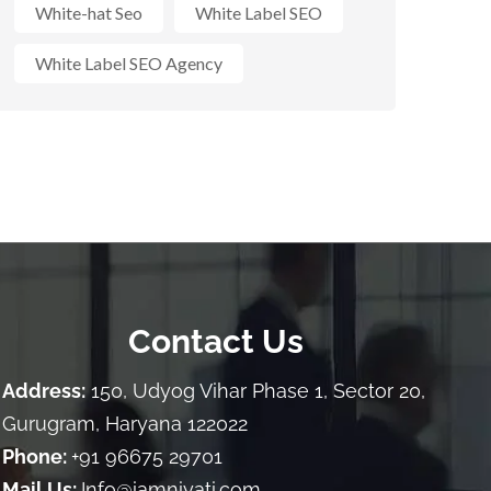
White-hat Seo
White Label SEO
White Label SEO Agency
Contact Us
Address:
150, Udyog Vihar Phase 1, Sector 20,
Gurugram, Haryana 122022
Phone:
+91 96675 29701
Mail Us:
Info@iamniyati.com