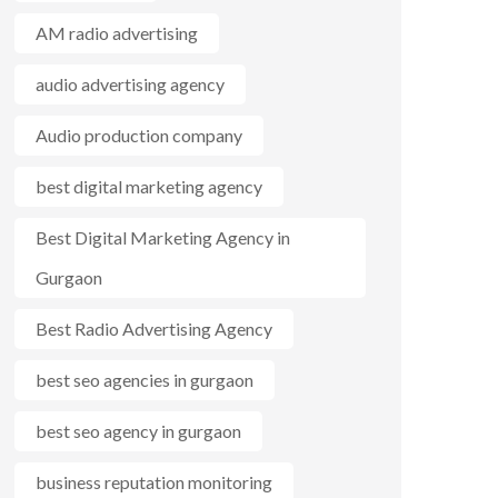
AM radio advertising
audio advertising agency
Audio production company
best digital marketing agency
Best Digital Marketing Agency in
Gurgaon
Best Radio Advertising Agency
best seo agencies in gurgaon
best seo agency in gurgaon
business reputation monitoring