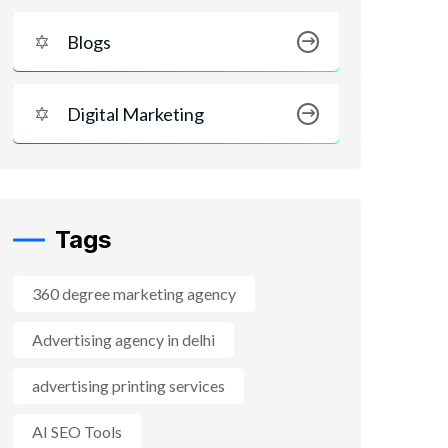
Blogs
Digital Marketing
Tags
360 degree marketing agency
Advertising agency in delhi
advertising printing services
AI SEO Tools