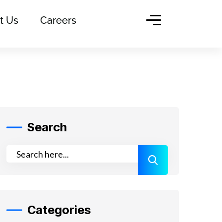
t Us
Careers
Search
Categories