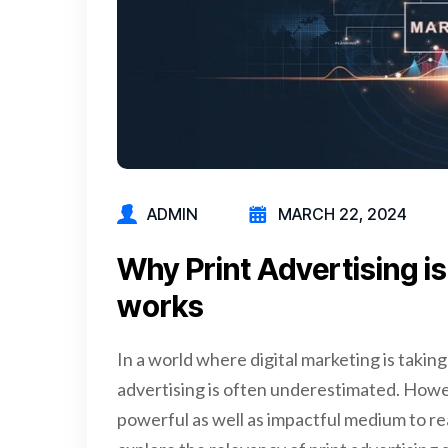
ADMIN
MARCH 22, 2024
Why Print Advertising is S
works
In a world where digital marketing is taking
advertising is often underestimated. However
powerful as well as impactful medium to reac