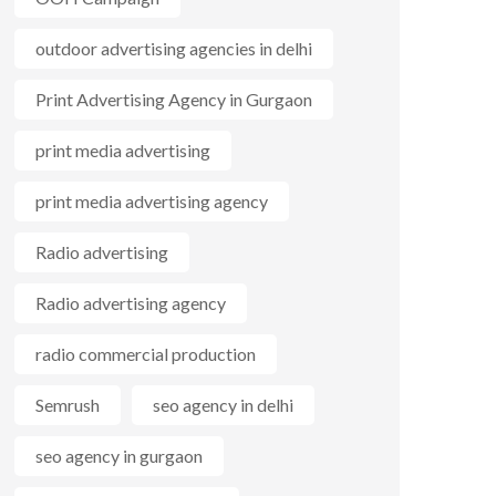
outdoor advertising agencies in delhi
Print Advertising Agency in Gurgaon
print media advertising
print media advertising agency
Radio advertising
Radio advertising agency
radio commercial production
Semrush
seo agency in delhi
seo agency in gurgaon