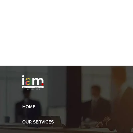
HOME
OUR SERVICES