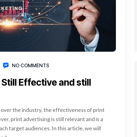
NO COMMENTS
till Effective and still
 over the industry, the effectiveness of print
, print advertising is still relevant and is a
h target audiences. In this article, we will