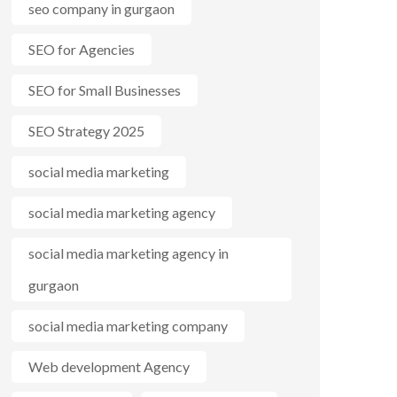
seo company in gurgaon
SEO for Agencies
SEO for Small Businesses
SEO Strategy 2025
social media marketing
social media marketing agency
social media marketing agency in
gurgaon
social media marketing company
Web development Agency