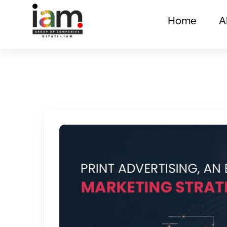
Home
A