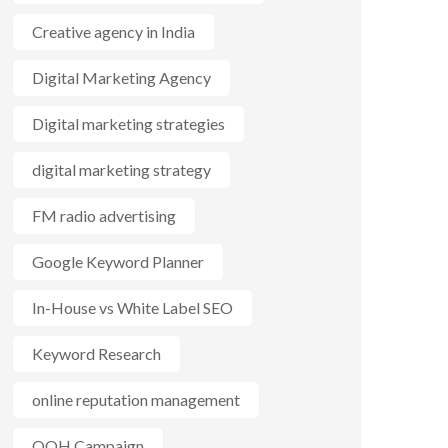
Creative agency in India
Digital Marketing Agency
Digital marketing strategies
digital marketing strategy
FM radio advertising
Google Keyword Planner
In-House vs White Label SEO
Keyword Research
online reputation management
OOH Campaign