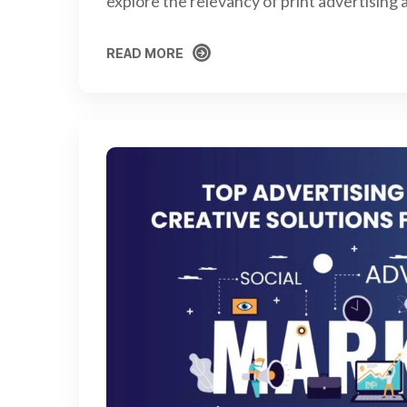
explore the relevancy of print advertising
READ MORE
READ MORE