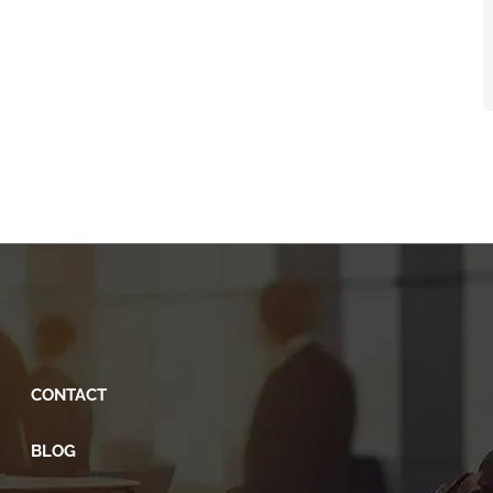
CONTACT
BLOG