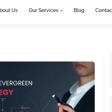
bout Us
Our Services
Blog
Contac