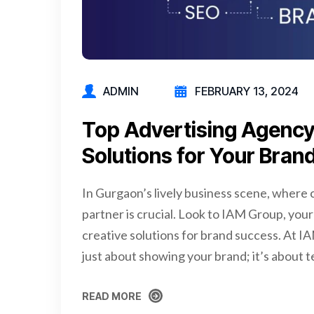
ADMIN
FEBRUARY 13, 2024
Top Advertising Agency
Solutions for Your Bran
In Gurgaon’s lively business scene, where c
partner is crucial. Look to IAM Group, your
creative solutions for brand success. At I
just about showing your brand; it’s about t
READ MORE
READ MORE