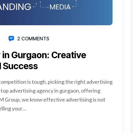
2 COMMENTS
 in Gurgaon: Creative
d Success
ompetition is tough, picking the right advertising
 top advertising agency in gurgaon, offering
AM Group, we know effective advertising is not
elling your…