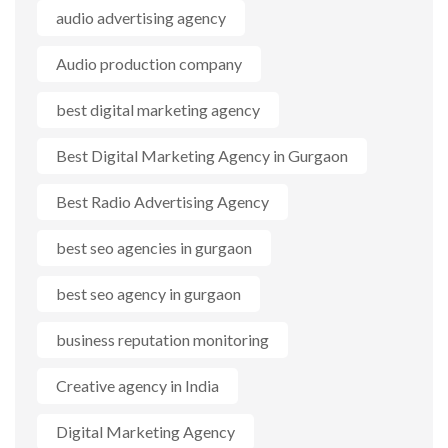
audio advertising agency
Audio production company
best digital marketing agency
Best Digital Marketing Agency in Gurgaon
Best Radio Advertising Agency
best seo agencies in gurgaon
best seo agency in gurgaon
business reputation monitoring
Creative agency in India
Digital Marketing Agency