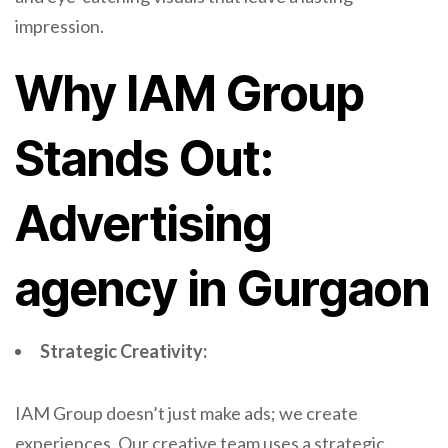
impression.
Why IAM Group
Stands Out:
Advertising
agency in Gurgaon
Strategic Creativity:
IAM Group doesn’t just make ads; we create
experiences. Our creative team uses a strategic