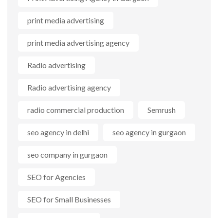
print media advertising
print media advertising agency
Radio advertising
Radio advertising agency
radio commercial production
Semrush
seo agency in delhi
seo agency in gurgaon
seo company in gurgaon
SEO for Agencies
SEO for Small Businesses