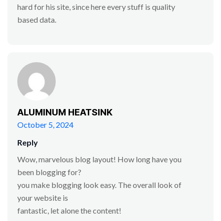
hard for his site, since here every stuff is quality
based data.
ALUMINUM HEATSINK
October 5, 2024
Reply
Wow, marvelous blog layout! How long have you
been blogging for?
you make blogging look easy. The overall look of
your website is
fantastic, let alone the content!