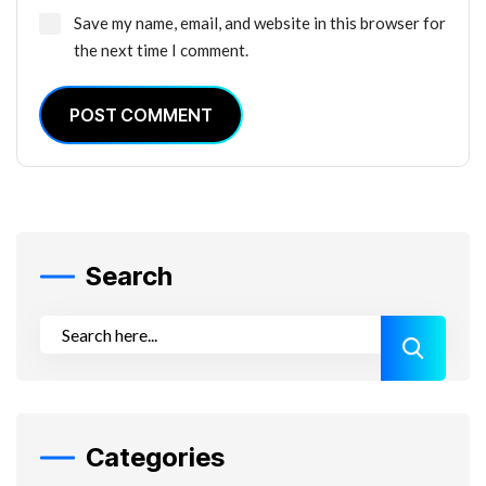
Save my name, email, and website in this browser for
the next time I comment.
POST COMMENT
Search
Categories