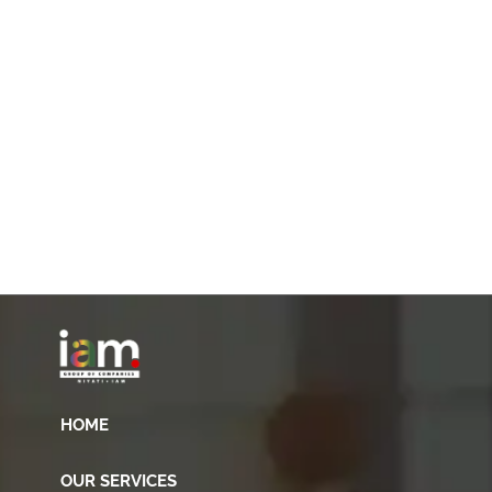
HOME
OUR SERVICES