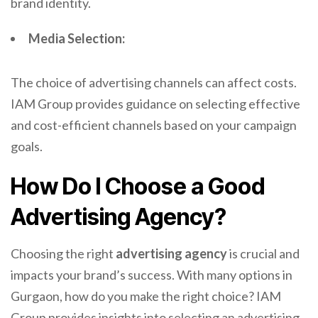
brand identity.
Media Selection:
The choice of advertising channels can affect costs.
IAM Group provides guidance on selecting effective
and cost-efficient channels based on your campaign
goals.
How Do I Choose a Good
Advertising Agency?
Choosing the right
advertising agency
is crucial and
impacts your brand’s success. With many options in
Gurgaon, how do you make the right choice? IAM
Group provides insights into selecting an advertising