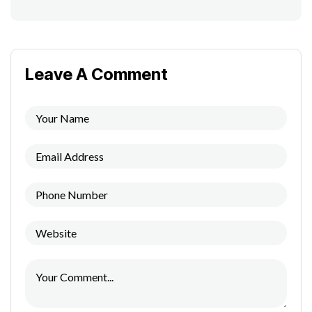
Leave A Comment