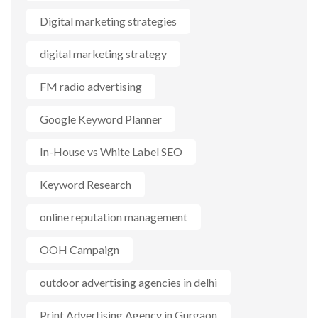
Digital marketing strategies
digital marketing strategy
FM radio advertising
Google Keyword Planner
In-House vs White Label SEO
Keyword Research
online reputation management
OOH Campaign
outdoor advertising agencies in delhi
Print Advertising Agency in Gurgaon