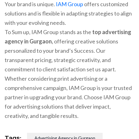
Your brand is unique.
IAM Group
offers customized
solutions and is flexible in adapting strategies to align
with your evolving needs.
To Sum up, IAM Group stands as the
top advertising
agency in Gurgaon,
offering creative solutions
personalized to your brand’s Success. Our
transparent pricing, strategic creativity, and
commitment to client satisfaction set us apart.
Whether considering print advertising or a
comprehensive campaign, IAM Group is your trusted
partner in upgrading your brand. Choose IAM Group
for advertising solutions that deliver impact,
creativity, and tangible results.
Tags:
Advertising Agency in Gurgaon