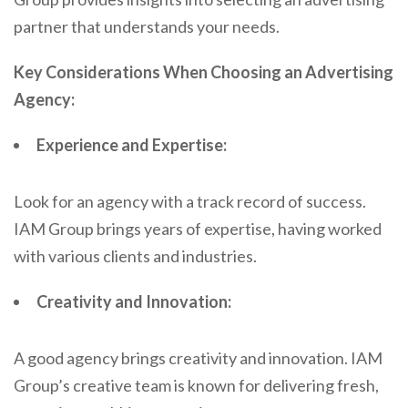
partner that understands your needs.
Key Considerations When Choosing an Advertising
Agency:
Experience and Expertise:
Look for an agency with a track record of success.
IAM Group brings years of expertise, having worked
with various clients and industries.
Creativity and Innovation:
A good agency brings creativity and innovation. IAM
Group’s creative team is known for delivering fresh,