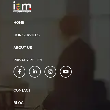
HOME
OUR SERVICES
ABOUT US
PRIVACY POLICY
CONTACT
BLOG