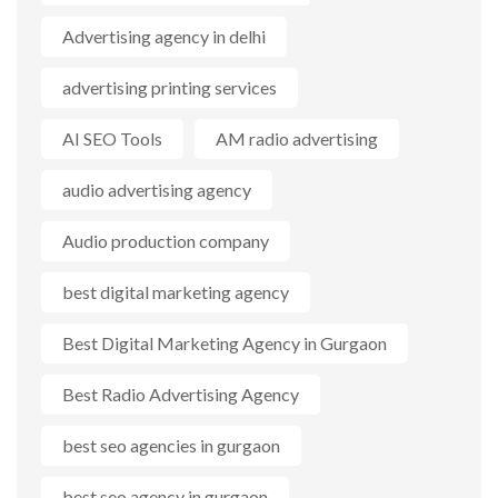
Advertising agency in delhi
advertising printing services
AI SEO Tools
AM radio advertising
audio advertising agency
Audio production company
best digital marketing agency
Best Digital Marketing Agency in Gurgaon
Best Radio Advertising Agency
best seo agencies in gurgaon
best seo agency in gurgaon