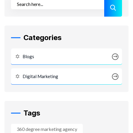
Categories
Blogs
Digital Marketing
Tags
360 degree marketing agency