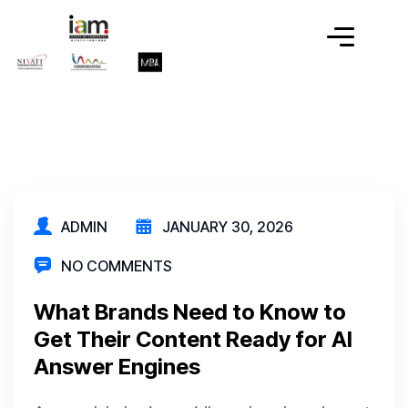
ADMIN
JANUARY 30, 2026
NO COMMENTS
What Brands Need to Know to
Get Their Content Ready for AI
Answer Engines