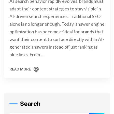
As search behavior rapidly evolves, brands must
adapt their content strategies to stay visible in
AI-driven search experiences. Traditional SEO
alone is no longer enough. Today, answer engine
optimization has become critical for brands that
want their content to surface directly within AI-
generated answers instead of just ranking as
blue links. From…
READ MORE
READ MORE
Search