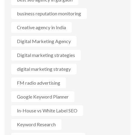
business reputation monitoring
Creative agency in India
Digital Marketing Agency
Digital marketing strategies
digital marketing strategy
FM radio advertising
Google Keyword Planner
In-House vs White Label SEO
Keyword Research