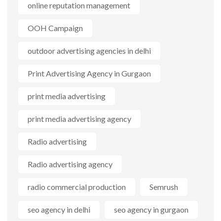
online reputation management
OOH Campaign
outdoor advertising agencies in delhi
Print Advertising Agency in Gurgaon
print media advertising
print media advertising agency
Radio advertising
Radio advertising agency
radio commercial production
Semrush
seo agency in delhi
seo agency in gurgaon