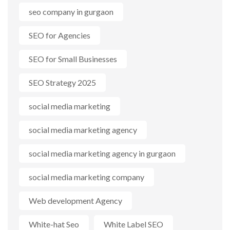
seo company in gurgaon
SEO for Agencies
SEO for Small Businesses
SEO Strategy 2025
social media marketing
social media marketing agency
social media marketing agency in gurgaon
social media marketing company
Web development Agency
White-hat Seo
White Label SEO