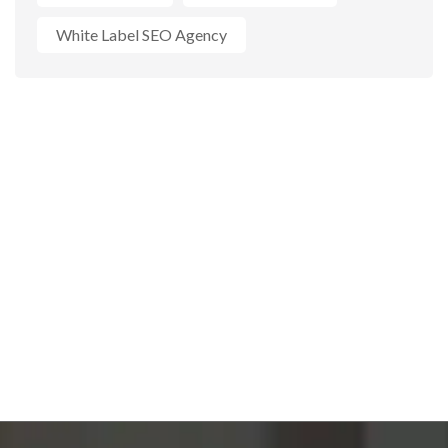
White Label SEO Agency