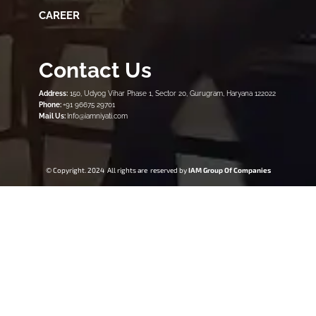
CAREER
Contact Us
Address:
150, Udyog Vihar Phase 1, Sector 20, Gurugram, Haryana 122022
Phone:
+91 96675 29701
Mail Us:
Info@iamniyati.com
© Copyright. 2024 All rights are reserved by
IAM Group Of Companies