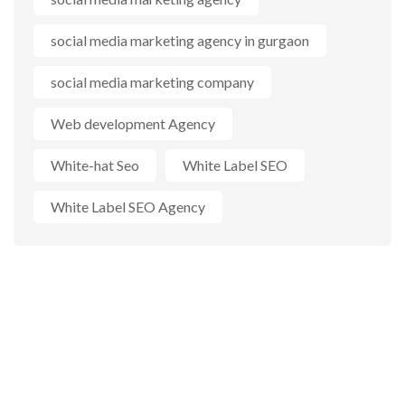
social media marketing agency in gurgaon
social media marketing company
Web development Agency
White-hat Seo
White Label SEO
White Label SEO Agency