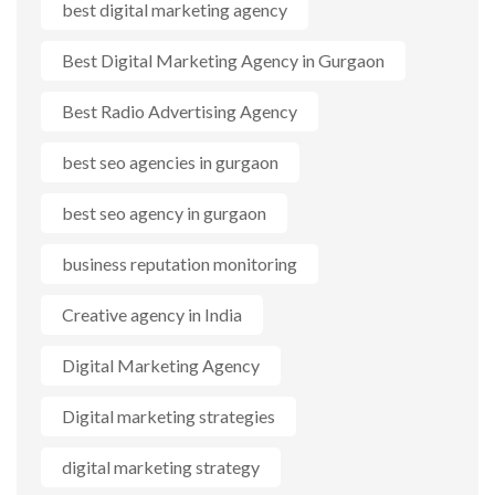
best digital marketing agency
Best Digital Marketing Agency in Gurgaon
Best Radio Advertising Agency
best seo agencies in gurgaon
best seo agency in gurgaon
business reputation monitoring
Creative agency in India
Digital Marketing Agency
Digital marketing strategies
digital marketing strategy