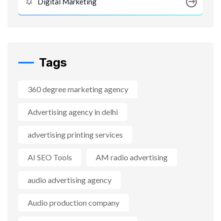
Digital Marketing
Tags
360 degree marketing agency
Advertising agency in delhi
advertising printing services
AI SEO Tools
AM radio advertising
audio advertising agency
Audio production company