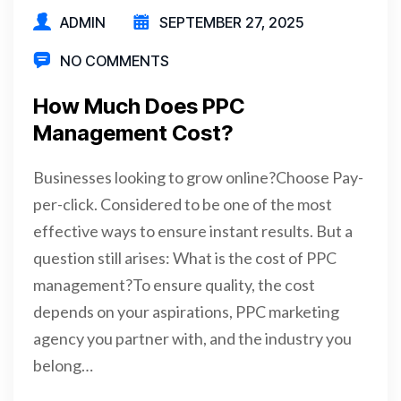
ADMIN
SEPTEMBER 27, 2025
NO COMMENTS
How Much Does PPC
Management Cost?
Businesses looking to grow online?Choose Pay-
per-click. Considered to be one of the most
effective ways to ensure instant results. But a
question still arises: What is the cost of PPC
management?To ensure quality, the cost
depends on your aspirations, PPC marketing
agency you partner with, and the industry you
belong…