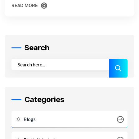
READ MORE
READ MORE
Search
Categories
Blogs