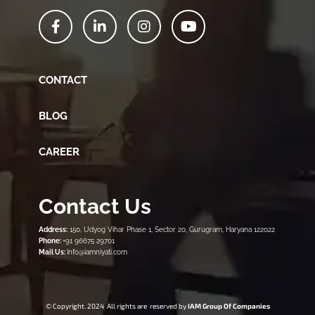
CONTACT
BLOG
CAREER
Contact Us
Address:
150, Udyog Vihar Phase 1, Sector 20, Gurugram, Haryana 122022
Phone:
+91 96675 29701
Mail Us:
Info@iamniyati.com
© Copyright. 2024 All rights are reserved by
IAM Group Of Companies