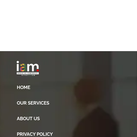
HOME
OUR SERVICES
ABOUT US
PRIVACY POLICY