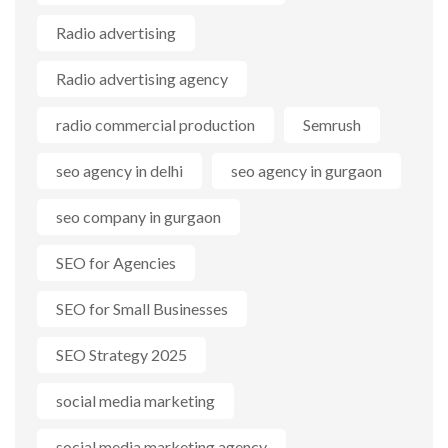
Radio advertising
Radio advertising agency
radio commercial production
Semrush
seo agency in delhi
seo agency in gurgaon
seo company in gurgaon
SEO for Agencies
SEO for Small Businesses
SEO Strategy 2025
social media marketing
social media marketing agency