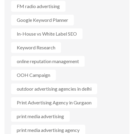
FM radio advertising
Google Keyword Planner
In-House vs White Label SEO
Keyword Research
online reputation management
OOH Campaign
outdoor advertising agencies in delhi
Print Advertising Agency in Gurgaon
print media advertising
print media advertising agency