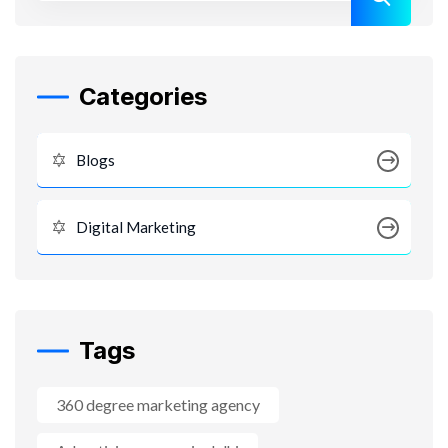
Categories
Blogs
Digital Marketing
Tags
360 degree marketing agency