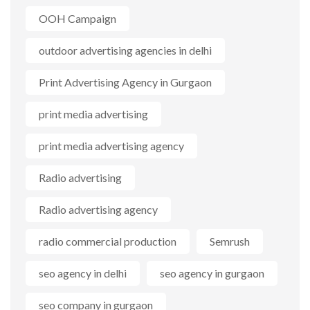
OOH Campaign
outdoor advertising agencies in delhi
Print Advertising Agency in Gurgaon
print media advertising
print media advertising agency
Radio advertising
Radio advertising agency
radio commercial production
Semrush
seo agency in delhi
seo agency in gurgaon
seo company in gurgaon