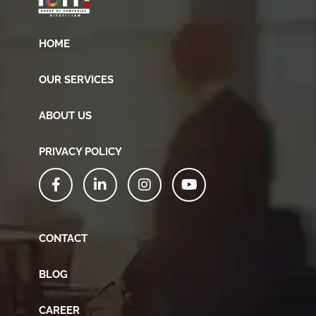
HOME
OUR SERVICES
ABOUT US
PRIVACY POLICY
CONTACT
BLOG
CAREER