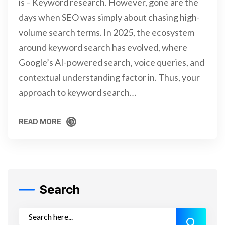
is – Keyword research. However, gone are the
days when SEO was simply about chasing high-
volume search terms. In 2025, the ecosystem
around keyword search has evolved, where
Google’s AI-powered search, voice queries, and
contextual understanding factor in. Thus, your
approach to keyword search…
READ MORE
READ MORE
Search