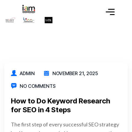
ADMIN
NOVEMBER 21, 2025
NO COMMENTS
How to Do Keyword Research
for SEO in 4 Steps
The first step of every successful SEO strategy