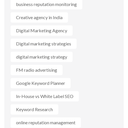
business reputation monitoring
Creative agency in India
Digital Marketing Agency
Digital marketing strategies
digital marketing strategy
FM radio advertising
Google Keyword Planner
In-House vs White Label SEO
Keyword Research
online reputation management