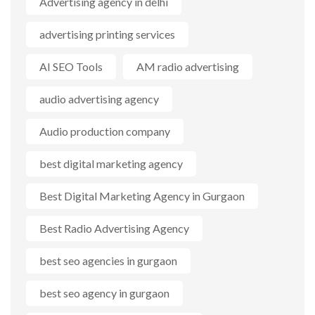
Advertising agency in delhi
advertising printing services
AI SEO Tools
AM radio advertising
audio advertising agency
Audio production company
best digital marketing agency
Best Digital Marketing Agency in Gurgaon
Best Radio Advertising Agency
best seo agencies in gurgaon
best seo agency in gurgaon