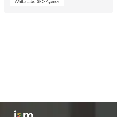
White Label SEO Agency