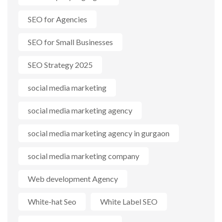
SEO for Agencies
SEO for Small Businesses
SEO Strategy 2025
social media marketing
social media marketing agency
social media marketing agency in gurgaon
social media marketing company
Web development Agency
White-hat Seo
White Label SEO