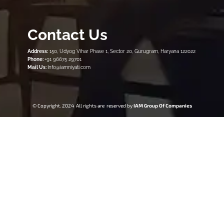
Contact Us
Address:
150, Udyog Vihar Phase 1, Sector 20, Gurugram, Haryana 122022
Phone:
+91 96675 29701
Mail Us:
Info@iamniyati.com
© Copyright. 2024 All rights are reserved by
IAM Group Of Companies