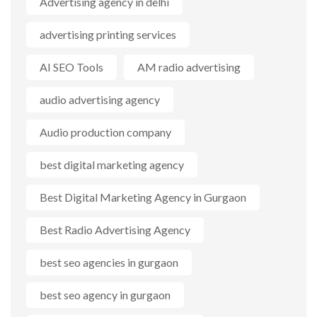
Advertising agency in delhi
advertising printing services
AI SEO Tools
AM radio advertising
audio advertising agency
Audio production company
best digital marketing agency
Best Digital Marketing Agency in Gurgaon
Best Radio Advertising Agency
best seo agencies in gurgaon
best seo agency in gurgaon