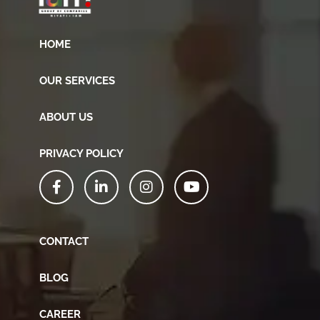
HOME
OUR SERVICES
ABOUT US
PRIVACY POLICY
CONTACT
BLOG
CAREER