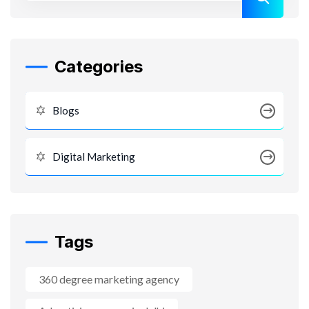
Categories
Blogs
Digital Marketing
Tags
360 degree marketing agency