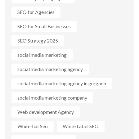
SEO for Agencies
SEO for Small Businesses
SEO Strategy 2025
social media marketing
social media marketing agency
social media marketing agency in gurgaon
social media marketing company
Web development Agency
White-hat Seo
White Label SEO