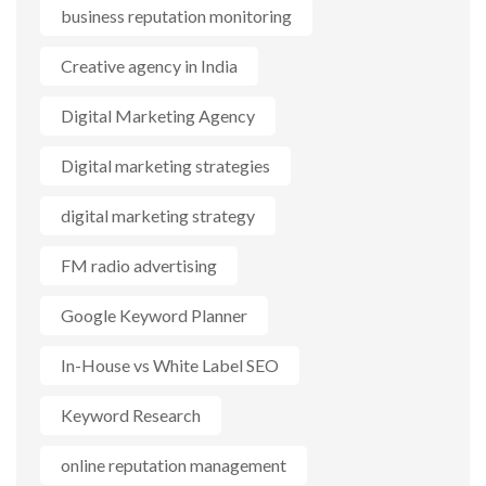
business reputation monitoring
Creative agency in India
Digital Marketing Agency
Digital marketing strategies
digital marketing strategy
FM radio advertising
Google Keyword Planner
In-House vs White Label SEO
Keyword Research
online reputation management