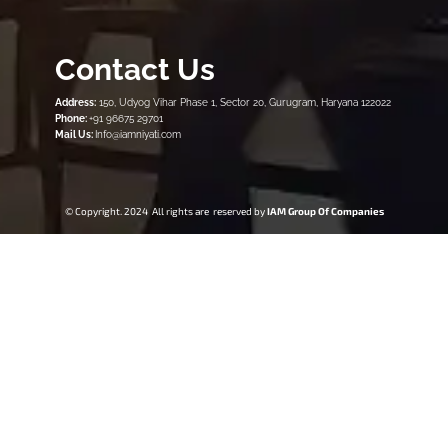
Contact Us
Address:
150, Udyog Vihar Phase 1, Sector 20, Gurugram, Haryana 122022
Phone:
+91 96675 29701
Mail Us:
Info@iamniyati.com
© Copyright. 2024 All rights are reserved by
IAM Group Of Companies