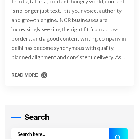
In a digital first, content-hungry world, content
is no longer just text. It is your voice, authority
and growth engine. NCR businesses are
increasingly seeking the right fit from across
borders, and a good content writing company in
delhi has become synonymous with quality,
planned alignment and consistent delivery. As…
READ MORE
READ MORE
Search