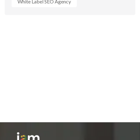
White Label SEO Agency