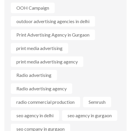
OOH Campaign
outdoor advertising agencies in delhi
Print Advertising Agency in Gurgaon
print media advertising
print media advertising agency
Radio advertising
Radio advertising agency
radio commercial production
Semrush
seo agency in delhi
seo agency in gurgaon
seo company in gurgaon