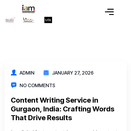
ADMIN
JANUARY 27, 2026
NO COMMENTS
Content Writing Service in
Gurgaon, India: Crafting Words
That Drive Results