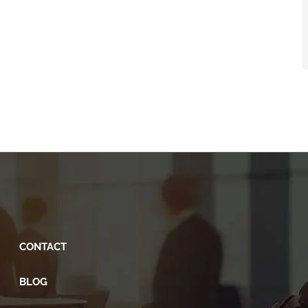
CONTACT
BLOG