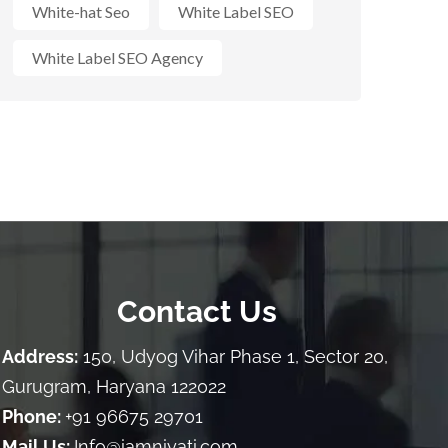
White-hat Seo
White Label SEO
White Label SEO Agency
Contact Us
Address:
150, Udyog Vihar Phase 1, Sector 20,
Gurugram, Haryana 122022
Phone:
+91 96675 29701
Mail Us:
Info@iamniyati.com