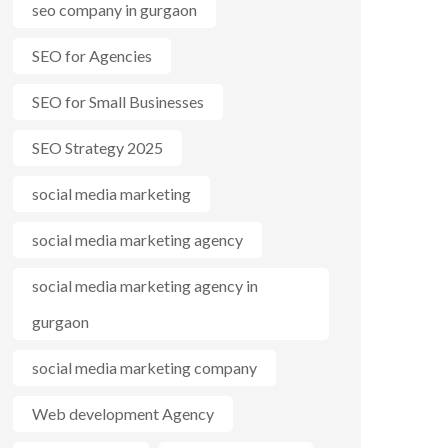
seo company in gurgaon
SEO for Agencies
SEO for Small Businesses
SEO Strategy 2025
social media marketing
social media marketing agency
social media marketing agency in
gurgaon
social media marketing company
Web development Agency