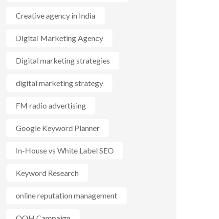
Creative agency in India
Digital Marketing Agency
Digital marketing strategies
digital marketing strategy
FM radio advertising
Google Keyword Planner
In-House vs White Label SEO
Keyword Research
online reputation management
OOH Campaign