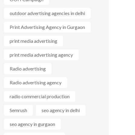
outdoor advertising agencies in delhi
Print Advertising Agency in Gurgaon
print media advertising
print media advertising agency
Radio advertising
Radio advertising agency
radio commercial production
Semrush
seo agency in delhi
seo agency in gurgaon