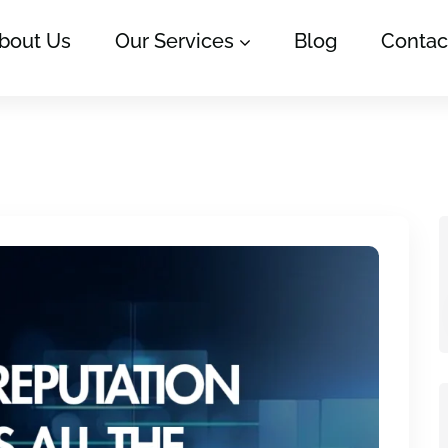
bout Us
Our Services
Blog
Contac