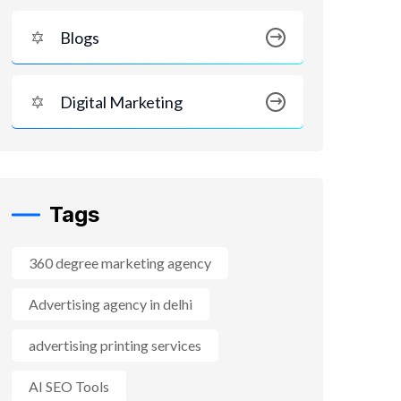
Blogs
Digital Marketing
Tags
360 degree marketing agency
Advertising agency in delhi
advertising printing services
AI SEO Tools