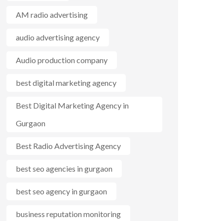
AM radio advertising
audio advertising agency
Audio production company
best digital marketing agency
Best Digital Marketing Agency in
Gurgaon
Best Radio Advertising Agency
best seo agencies in gurgaon
best seo agency in gurgaon
business reputation monitoring