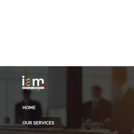
HOME
OUR SERVICES