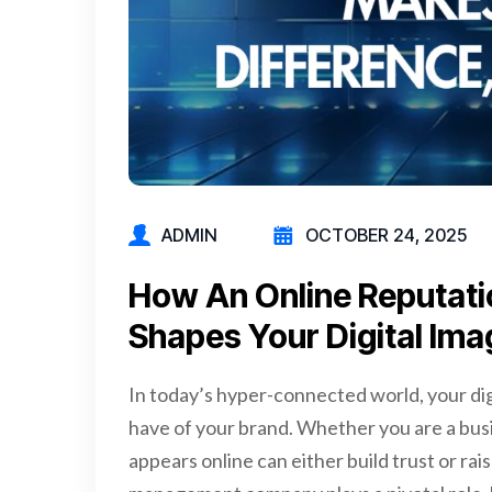
ADMIN
OCTOBER 24, 2025
How­ An­ Online­ Reputa
Shapes­ Your­ Digital­ Im
In today’s hyper-connected world, your dig
have of your brand. Whether you are a bus
appears online can either build trust or rai