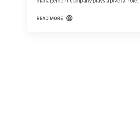
management company plays a pivotal role,
READ MORE
READ MORE