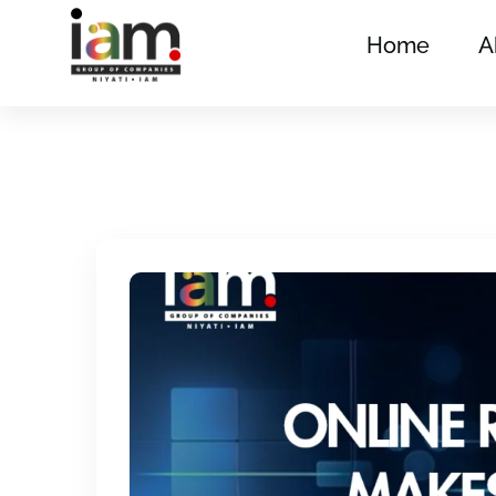
Home
A