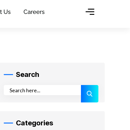
t Us
Careers
Search
Categories