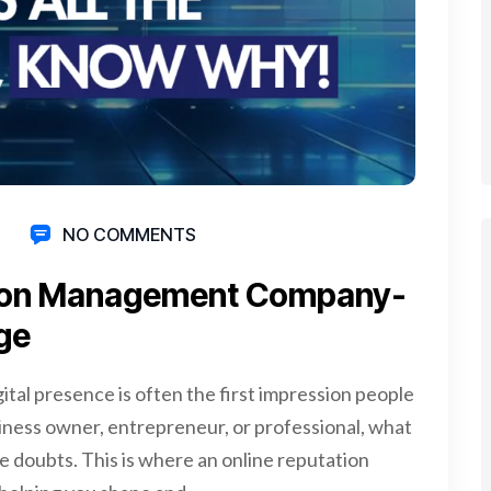
NO COMMENTS
tion­ Management­ Company­
age
ital presence is often the first impression people
iness owner, entrepreneur, or professional, what
se doubts. This is where an online reputation