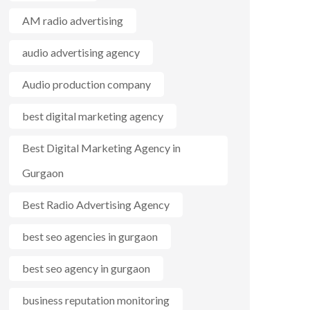
AM radio advertising
audio advertising agency
Audio production company
best digital marketing agency
Best Digital Marketing Agency in
Gurgaon
Best Radio Advertising Agency
best seo agencies in gurgaon
best seo agency in gurgaon
business reputation monitoring