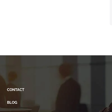
CONTACT
BLOG