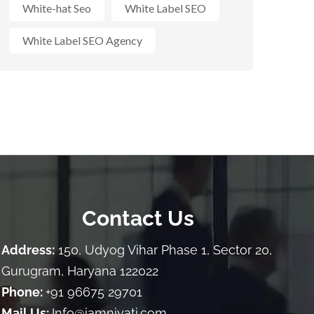
White-hat Seo
White Label SEO
White Label SEO Agency
Contact Us
Address:
150, Udyog Vihar Phase 1, Sector 20,
Gurugram, Haryana 122022
Phone:
+91 96675 29701
Mail Us:
Info@iamniyati.com