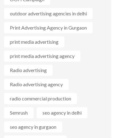
outdoor advertising agencies in delhi
Print Advertising Agency in Gurgaon
print media advertising
print media advertising agency
Radio advertising
Radio advertising agency
radio commercial production
Semrush
seo agency in delhi
seo agency in gurgaon