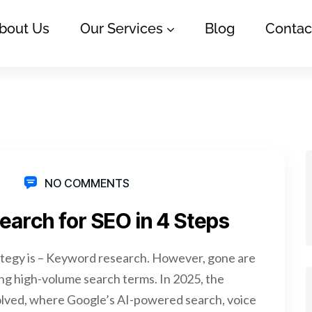
bout Us
Our Services
Blog
Contac
NO COMMENTS
arch for SEO in 4 Steps
rategy is – Keyword research. However, gone are
g high-volume search terms. In 2025, the
lved, where Google’s AI-powered search, voice