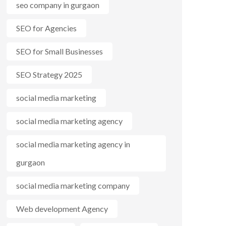
seo company in gurgaon
SEO for Agencies
SEO for Small Businesses
SEO Strategy 2025
social media marketing
social media marketing agency
social media marketing agency in
gurgaon
social media marketing company
Web development Agency