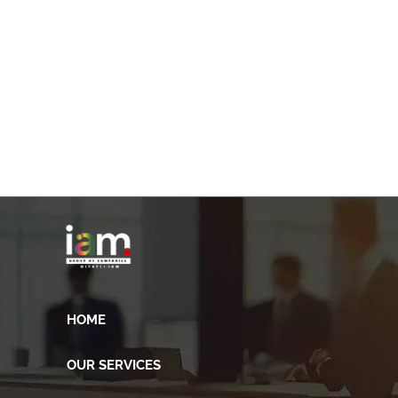
HOME
OUR SERVICES