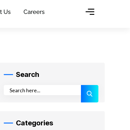
t Us
Careers
Search
Categories