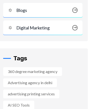
Blogs
Digital Marketing
Tags
360 degree marketing agency
Advertising agency in delhi
advertising printing services
AI SEO Tools