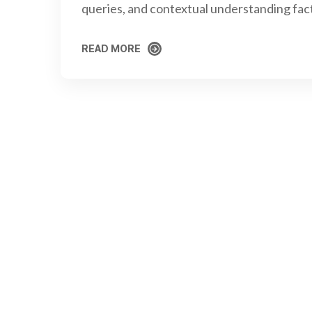
queries, and contextual understanding fac
READ MORE
READ MORE