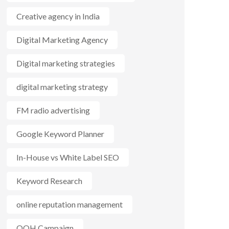
Creative agency in India
Digital Marketing Agency
Digital marketing strategies
digital marketing strategy
FM radio advertising
Google Keyword Planner
In-House vs White Label SEO
Keyword Research
online reputation management
OOH Campaign