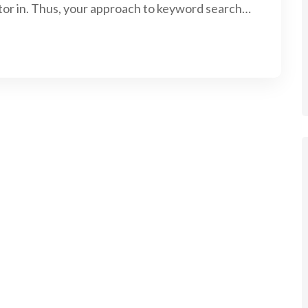
tor in. Thus, your approach to keyword search…