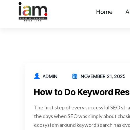
Home
A
ADMIN
NOVEMBER 21, 2025
How to Do Keyword Rese
The first step of every successful SEO st
the days when SEO was simply about chasin
ecosystem around keyword search has evo