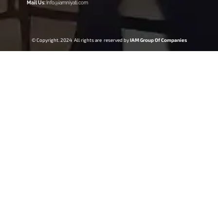
Mail Us:
Info@iamniyati.com
© Copyright. 2024 All rights are reserved by
IAM Group Of Companies