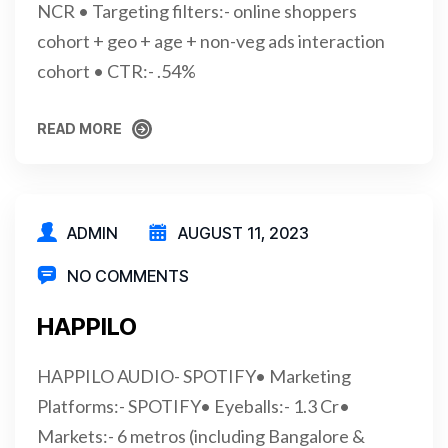
NCR • Targeting filters:- online shoppers
cohort + geo + age + non-veg ads interaction
cohort • CTR:- .54%
READ MORE
READ MORE
ADMIN
AUGUST 11, 2023
NO COMMENTS
HAPPILO
HAPPILO AUDIO- SPOTIFY• Marketing
Platforms:- SPOTIFY• Eyeballs:- 1.3 Cr•
Markets:- 6 metros (including Bangalore &