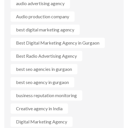
audio advertising agency
Audio production company
best digital marketing agency
Best Digital Marketing Agency in Gurgaon
Best Radio Advertising Agency
best seo agencies in gurgaon
best seo agency in gurgaon
business reputation monitoring
Creative agency in India
Digital Marketing Agency