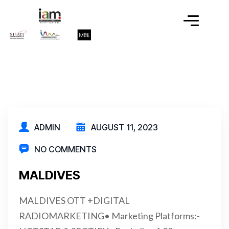
ADMIN
AUGUST 11, 2023
NO COMMENTS
MALDIVES
MALDIVES OTT +DIGITAL
RADIOMARKETING• Marketing Platforms:-