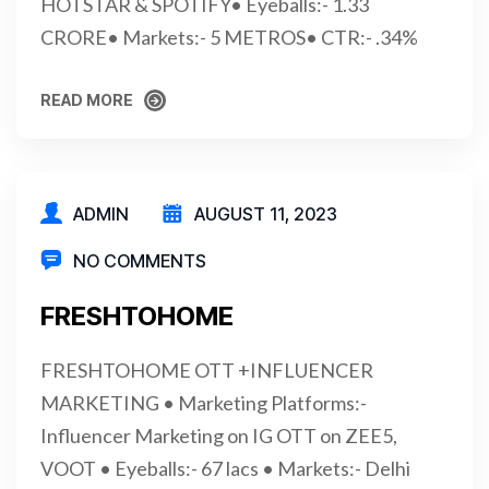
HOTSTAR & SPOTIFY• Eyeballs:- 1.33
CRORE• Markets:- 5 METROS• CTR:- .34%
READ MORE
READ MORE
ADMIN
AUGUST 11, 2023
NO COMMENTS
FRESHTOHOME
FRESHTOHOME OTT +INFLUENCER
MARKETING • Marketing Platforms:-
Influencer Marketing on IG OTT on ZEE5,
VOOT • Eyeballs:- 67 lacs • Markets:- Delhi