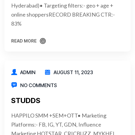
Hyderabad)• Targeting filters:- geo + age +
online shoppersRECORD BREAKING CTR:-
83%
READ MORE
READ MORE
ADMIN
AUGUST 11, 2023
NO COMMENTS
STUDDS
HAPPILO SMM +SEM+OTT• Marketing
Platforms:- FB, IG, YT, GDN, Influence
Marketing HOTSTAR, CRICBUZZ, MYKHEL,