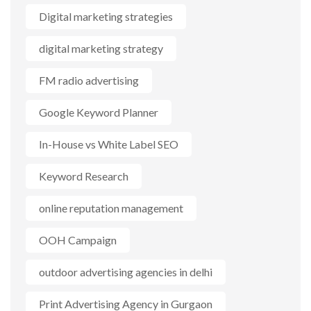
Digital marketing strategies
digital marketing strategy
FM radio advertising
Google Keyword Planner
In-House vs White Label SEO
Keyword Research
online reputation management
OOH Campaign
outdoor advertising agencies in delhi
Print Advertising Agency in Gurgaon