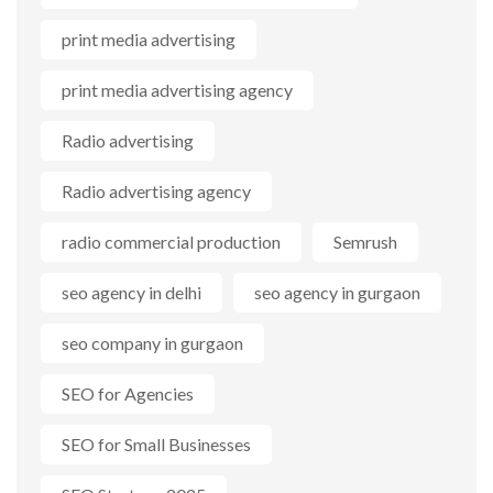
print media advertising
print media advertising agency
Radio advertising
Radio advertising agency
radio commercial production
Semrush
seo agency in delhi
seo agency in gurgaon
seo company in gurgaon
SEO for Agencies
SEO for Small Businesses