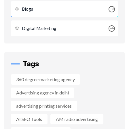
Blogs
Digital Marketing
Tags
360 degree marketing agency
Advertising agency in delhi
advertising printing services
AI SEO Tools
AM radio advertising