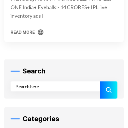
ONE India• Eyeballs:- 14 CRORES• IPL live
inventory ads l
READ MORE
READ MORE
Search
Categories