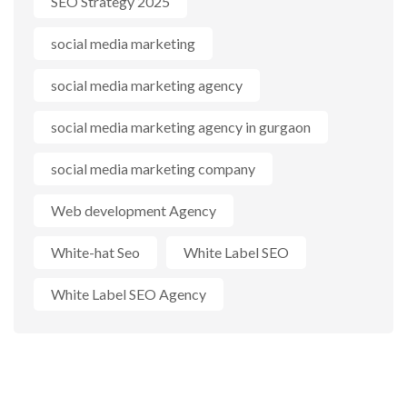
SEO Strategy 2025
social media marketing
social media marketing agency
social media marketing agency in gurgaon
social media marketing company
Web development Agency
White-hat Seo
White Label SEO
White Label SEO Agency