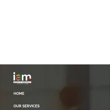
HOME
OUR SERVICES