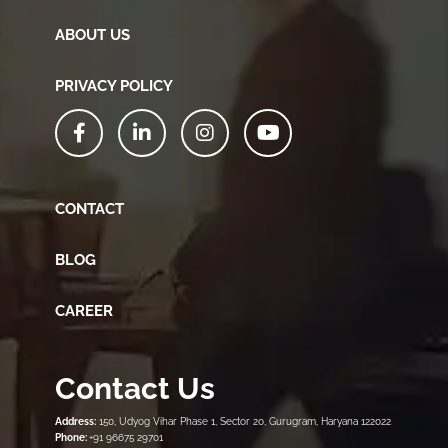
ABOUT US
PRIVACY POLICY
CONTACT
BLOG
CAREER
Contact Us
Address:
150, Udyog Vihar Phase 1, Sector 20, Gurugram, Haryana 122022
Phone:
+91 96675 29701