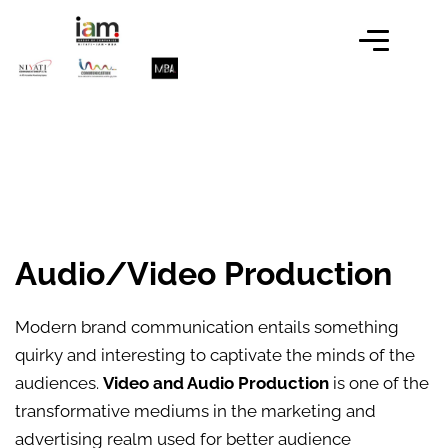
Audio/Video Production
Modern brand communication entails something
quirky and interesting to captivate the minds of the
audiences.
Video and Audio Production
is one of the
transformative mediums in the marketing and
advertising realm used for better audience