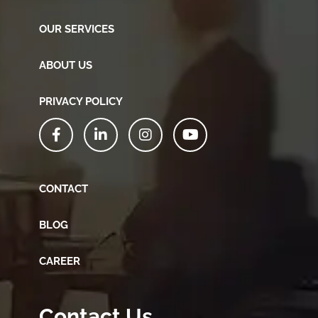
OUR SERVICES
ABOUT US
PRIVACY POLICY
CONTACT
BLOG
CAREER
Contact Us