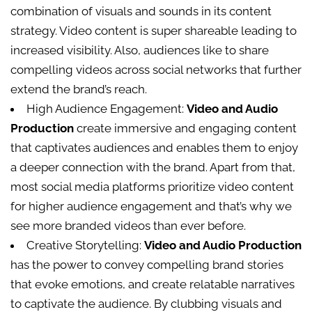
combination of visuals and sounds in its content
strategy. Video content is super shareable leading to
increased visibility. Also, audiences like to share
compelling videos across social networks that further
extend the brand’s reach.
High Audience Engagement:
Video and Audio
Production
create immersive and engaging content
that captivates audiences and enables them to enjoy
a deeper connection with the brand. Apart from that,
most social media platforms prioritize video content
for higher audience engagement and that’s why we
see more branded videos than ever before.
Creative Storytelling:
Video and Audio Production
has the power to convey compelling brand stories
that evoke emotions, and create relatable narratives
to captivate the audience. By clubbing visuals and