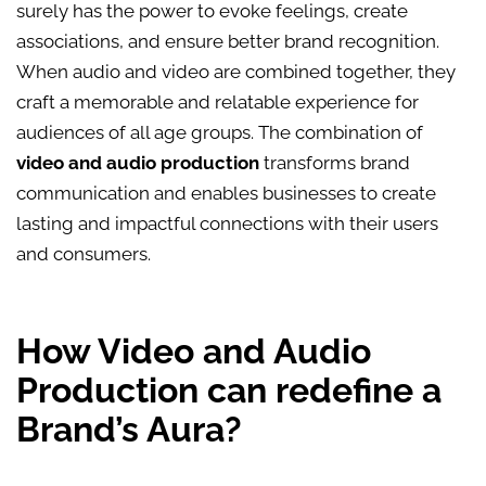
surely has the power to evoke feelings, create
associations, and ensure better brand recognition.
When audio and video are combined together, they
craft a memorable and relatable experience for
audiences of all age groups. The combination of
video and audio production
transforms brand
communication and enables businesses to create
lasting and impactful connections with their users
and consumers.
How Video and Audio
Production can redefine a
Brand’s Aura?