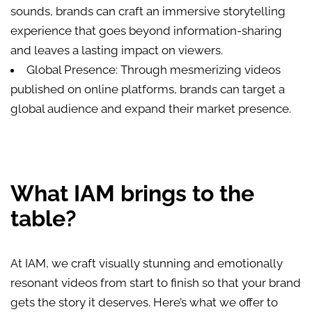
sounds, brands can craft an immersive storytelling
experience that goes beyond information-sharing
and leaves a lasting impact on viewers.
Global Presence: Through mesmerizing videos
published on online platforms, brands can target a
global audience and expand their market presence.
What IAM brings to the
table?
At IAM, we craft visually stunning and emotionally
resonant videos from start to finish so that your brand
gets the story it deserves. Here’s what we offer to