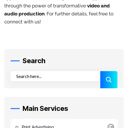
through the power of transformative
video and
audio production
. For further details, feel free to
connect with us!
Search
Main Services
Print Advertising