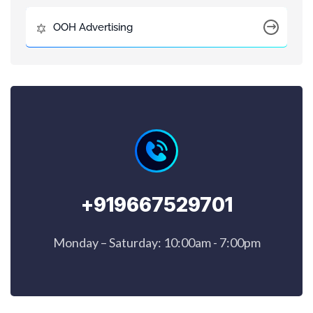
OOH Advertising
+919667529701
Monday – Saturday: 10:00am - 7:00pm