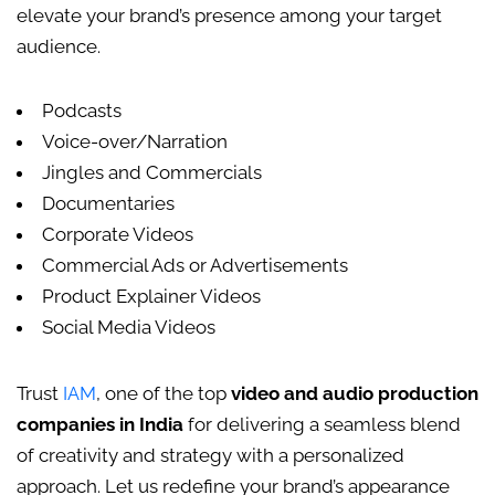
elevate your brand’s presence among your target
audience.
Podcasts
Voice-over/Narration
Jingles and Commercials
Documentaries
Corporate Videos
Commercial Ads or Advertisements
Product Explainer Videos
Social Media Videos
Trust
IAM
, one of the top
video and audio production
companies in India
for delivering a seamless blend
of creativity and strategy with a personalized
approach. Let us redefine your brand’s appearance