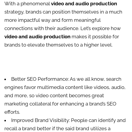
With a phenomenal
video and audio production
strategy, brands can position themselves in a much
more impactful way and form meaningful
connections with their audience. Let’s explore how
video and audio production
makes it possible for
brands to elevate themselves to a higher level.
Better SEO Performance: As we all know, search
engines favor multimedia content like videos, audio,
and more, so video content becomes great
marketing collateral for enhancing a brand’s SEO
efforts.
Improved Brand Visibility: People can identify and
recall a brand better if the said brand utilizes a