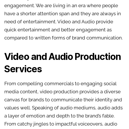
engagement. We are living in an era where people
have a shorter attention span and they are always in
need of entertainment. Video and Audio provide
quick entertainment and better engagement as
compared to written forms of brand communication.
Video and Audio Production
Services
From compelling commercials to engaging social
media content, video production provides a diverse
canvas for brands to communicate their identity and
values well. Speaking of audio mediums, audio adds
a layer of emotion and depth to the brand’s fable.
From catchy jingles to impactful voiceovers, audio