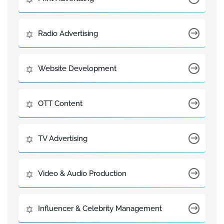
Radio Advertising
Website Development
OTT Content
TV Advertising
Video & Audio Production
Influencer & Celebrity Management