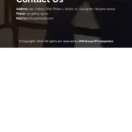
Address:
150, Udyog Vihar Phase 1, Sector 20, Gurugram, Haryana 122022
Phone:
+91 96675 29701
Mail Us:
Info@iamniyati.com
© Copyright. 2024 All rights are reserved by
IAM Group Of Companies