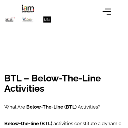
BTL – Below-The-Line
Activities
What Are
Below-The-Line (BTL)
Activities?
Below-the-line (BTL)
activities constitute a dynamic