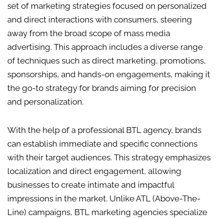
set of marketing strategies focused on personalized
and direct interactions with consumers, steering
away from the broad scope of mass media
advertising. This approach includes a diverse range
of techniques such as direct marketing, promotions,
sponsorships, and hands-on engagements, making it
the go-to strategy for brands aiming for precision
and personalization.
With the help of a professional BTL agency, brands
can establish immediate and specific connections
with their target audiences. This strategy emphasizes
localization and direct engagement, allowing
businesses to create intimate and impactful
impressions in the market. Unlike ATL (Above-The-
Line) campaigns, BTL marketing agencies specialize