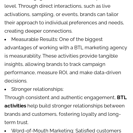
level. Through direct interactions, such as live
activations, sampling, or events, brands can tailor
their approach to individual preferences and needs,
creating deeper connections.
Measurable Results: One of the biggest
advantages of working with a BTL marketing agency
is measurability. These activities provide tangible
insights, allowing brands to track campaign
performance, measure ROI, and make data-driven
decisions.
Stronger relationships:
Through consistent and authentic engagement,
BTL
activities
help build stronger relationships between
brands and customers, fostering loyalty and long-
term trust.
Word-of-Mouth Marketing: Satisfied customers