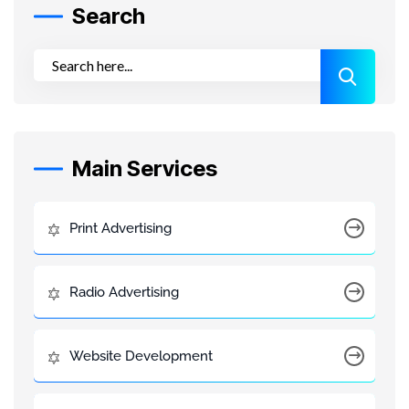
Search
Main Services
Print Advertising
Radio Advertising
Website Development