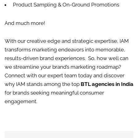
Product Sampling & On-Ground Promotions
And much more!
With our creative edge and strategic expertise, IAM
transforms marketing endeavors into memorable,
results-driven brand experiences.
So, how well can
we streamline your brand’s marketing roadmap?
Connect with our expert team today and discover
why IAM stands among the top
BTL agencies in India
for brands seeking meaningful consumer
engagement.