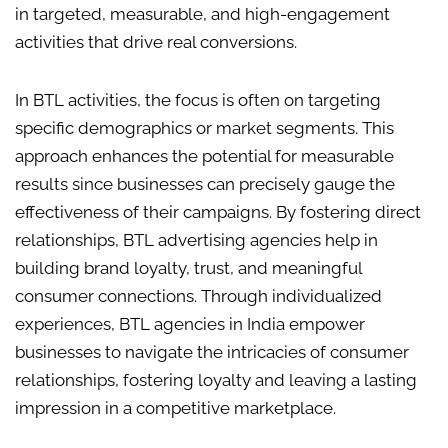
in targeted, measurable, and high-engagement
activities that drive real conversions.
In BTL activities, the focus is often on targeting
specific demographics or market segments. This
approach enhances the potential for measurable
results since businesses can precisely gauge the
effectiveness of their campaigns. By fostering direct
relationships, BTL advertising agencies help in
building brand loyalty, trust, and meaningful
consumer connections. Through individualized
experiences, BTL agencies in India empower
businesses to navigate the intricacies of consumer
relationships, fostering loyalty and leaving a lasting
impression in a competitive marketplace.