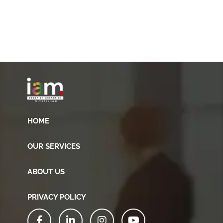
HOME
OUR SERVICES
ABOUT US
PRIVACY POLICY