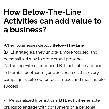
How Below-The-Line
Activities can add value to
a business?
When businesses deploy
Below-The-Line
(BTL)
strategies, they unlock a more focused and
personalized way to grow brand presence.
Partnering with experienced BTL activation agencies
in Mumbai or other major cities ensures that every
campaign is tailored for local impact and measurable
success.
Personalized Interactions:
BTL activities
enable
brands to engage with consumers on a personal