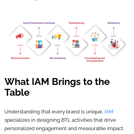
What IAM Brings to the
Table
Understanding that every brand is unique,
IAM
specializes in designing
BTL activities
that drive
personalized engagement and measurable impact.