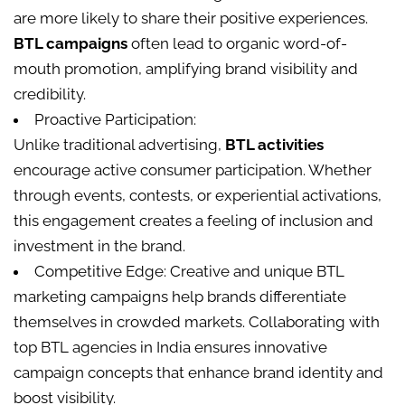
are more likely to share their positive experiences.
BTL campaigns
often lead to organic word-of-
mouth promotion, amplifying brand visibility and
credibility.
Proactive Participation:
Unlike traditional advertising,
BTL activities
encourage active consumer participation. Whether
through events, contests, or experiential activations,
this engagement creates a feeling of inclusion and
investment in the brand.
Competitive Edge: Creative and unique BTL
marketing campaigns help brands differentiate
themselves in crowded markets. Collaborating with
top BTL agencies in India ensures innovative
campaign concepts that enhance brand identity and
boost visibility.