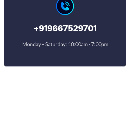
+919667529701
Monday – Saturday: 10:00am - 7:00pm