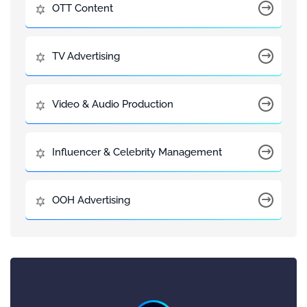
OTT Content
TV Advertising
Video & Audio Production
Influencer & Celebrity Management
OOH Advertising