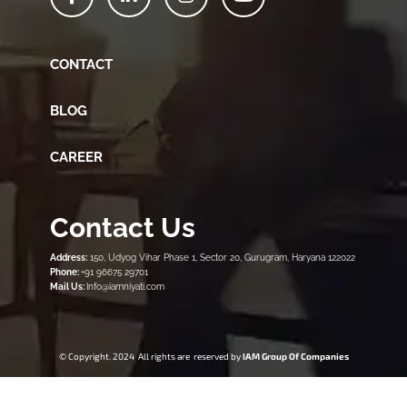
CONTACT
BLOG
CAREER
Contact Us
Address:
150, Udyog Vihar Phase 1, Sector 20, Gurugram, Haryana 122022
Phone:
+91 96675 29701
Mail Us:
Info@iamniyati.com
© Copyright. 2024 All rights are reserved by
IAM Group Of Companies