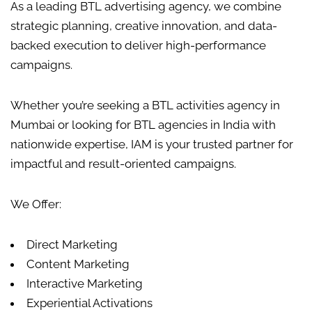
As a leading BTL advertising agency, we combine
strategic planning, creative innovation, and data-
backed execution to deliver high-performance
campaigns.
Whether you’re seeking a
BTL activities
agency in
Mumbai or looking for
BTL agencies in India
with
nationwide expertise, IAM is your trusted partner for
impactful and result-oriented campaigns.
We Offer:
Direct Marketing
Content Marketing
Interactive Marketing
Experiential Activations